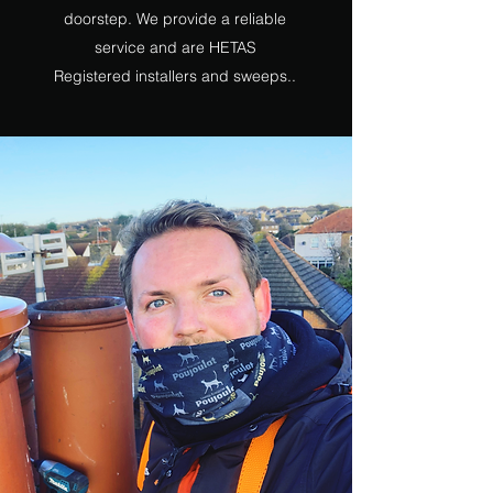
doorstep. We provide a reliable
service and are HETAS
Registered installers and sweeps..