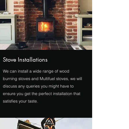
Stove Installations
We can install a wide range of wood
burning stoves and Multifuel stoves, we will
discuss any queries you might have to
ensure you get the perfect installation that
satisfies your taste.