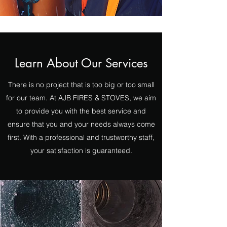
Learn About Our Services
There is no project that is too big or too small
for our team. At AJB FIRES & STOVES, we aim
to provide you with the best service and
ensure that you and your needs always come
first. With a professional and trustworthy staff,
your satisfaction is guaranteed.