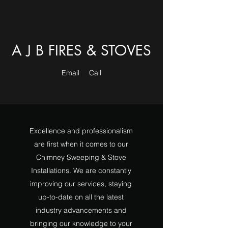
A J B FIRES & STOVES
Email
Call
Excellence and professionalism
are first when it comes to our
Chimney Sweeping & Stove
Installations. We are constantly
improving our services, staying
up-to-date on all the latest
industry advancements and
bringing our knowledge to your