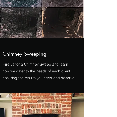
Chimney Sweeping
Hire us for a Chimney Sweep and learn
how we cater to the needs of each client,
ensuring the results you need and deserve.