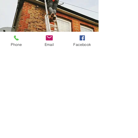
Phone
Email
Facebook
Home Improvememts
We offer a variety of home improvement
services from stove maintenance, basic
plumbing maintenance, to DIY jobs. Please
do not hesitate to ask us for a service away
from Fires & Stoves.