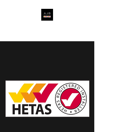
AJB FIRES & STOVES